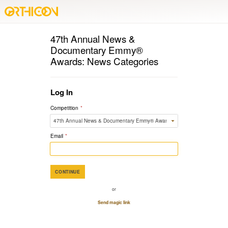
47th Annual News &
Documentary Emmy®
Awards: News Categories
Log In
Competition
*
Email
*
CONTINUE
or
Send magic link