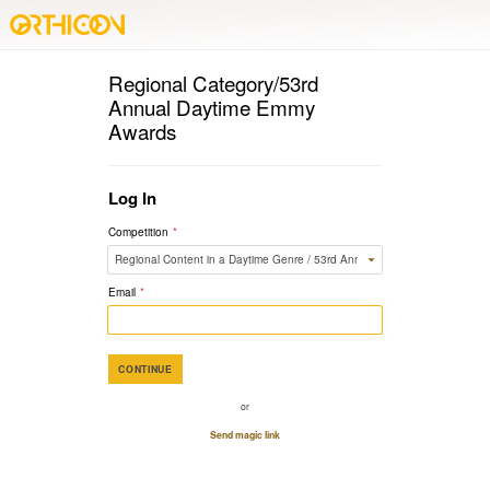
Regional Category/53rd
Annual Daytime Emmy
Awards
Log In
Competition
*
Email
*
CONTINUE
or
Send magic link