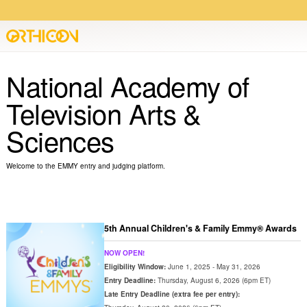
National Academy of
Television Arts &
Sciences
Welcome to the EMMY entry and judging platform.
5th Annual Children's & Family Emmy® Awards
NOW OPEN!
Eligibility Window:
June 1, 2025 - May 31, 2026
Entry Deadline:
Thursday, August 6, 2026 (6pm ET)
Late Entry Deadline (extra fee per entry):