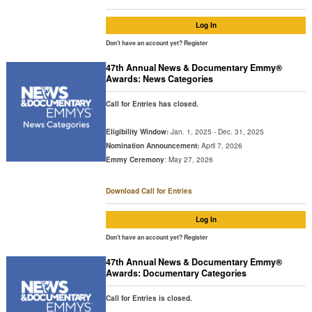
Log In
Don't have an account yet?
Register
47th Annual News & Documentary Emmy®
Awards: News Categories
Call for Entries has closed.
Eligibility Window:
Jan. 1, 2025 - Dec. 31, 2025
Nomination Announcement:
April 7, 2026
Emmy Ceremony
: May 27, 2026
Download Call for Entries
Log In
Don't have an account yet?
Register
47th Annual News & Documentary Emmy®
Awards: Documentary Categories
Call for Entries is closed.