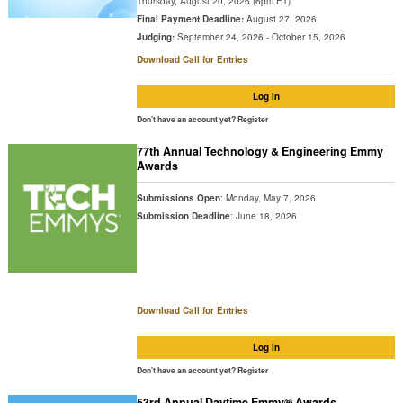
Thursday, August 20, 2026 (6pm ET)
Final Payment Deadline:
August 27, 2026
Judging:
September 24, 2026 - October 15, 2026
Download Call for Entries
Log In
Don't have an account yet?
Register
77th Annual Technology & Engineering Emmy
Awards
Submissions Open
: Monday, May 7, 2026
Submission Deadline
: June 18, 2026
Download Call for Entries
Log In
Don't have an account yet?
Register
53rd Annual Daytime Emmy® Awards