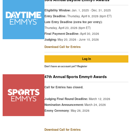
Eligibility Window:
Jan. 1, 2025 - Dec. 31, 2025
Entry Deadline:
Thursday, April 9, 2026 (6pm ET)
Late Entry Deadline (extra fee per entry):
Thursday, April 23, 2026 (6pm ET)
Final Payment Deadline:
April 30, 2026
Judging:
May 20, 2026 - June 10, 2026
Download Call for Entries
Log In
Don't have an account yet?
Register
47th Annual Sports Emmy® Awards
Call for Entries has closed.
Judging Final Round Deadline:
March 12, 2026
Nomination Announcement:
March 24, 2026
Emmy Ceremony
: May 26, 2026
Download Call for Entries